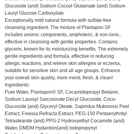
Glucoside (and) Sodium Cocoyl Glutamate (and) Sodium
Lauryl Glucose Carboxylate
Exceptionally mild natural formula with sulfate-free
cleansing ingredient. The mixture of Plantapon SF
includes anionic components, amphoteric, & non-ionic,
effective in cleansing with gentle properties. Contains
glycerin, known for its moisturizing benefits. The extremely
gentle ingredients and formula, effective in reducing
allergic reactions, and relieve skin allergies or eczema,
suitable for sensitive skin and all age groups. Enhance
your overall skin quality, more moist, fresh, & clean!
Ingredients:
Pure Water, Plantapon® SF, Cocamidopropyl Betaine,
Sodium Lauroyl Sarcosinate Decyl Glucoside, Coco-
Glucoside (and) Glyceryl Oleate, Sapindus Mukorossi Peel
Extract, Freesia Refracta Extract, PEG-150 Pentaerythrityl
Tetrastearate (and) PPG-2 Hydroxyethyl Cocamide (and)
Water, DMDM Hydantoin(and) Iodopropynyl