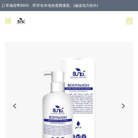
訂單滿港幣$800﹐即享有本地免運費優惠。(偏遠地方除外)