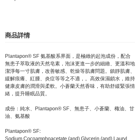
商品詳情
Plantapon® SF 氨基酸系界面，是極緻的起泡成份，配合
無患子萃取液的天然皂素，泡沫更進一步的細緻、更溫和地
潔淨每一寸肌膚，改善敏感、乾燥等肌膚問題。鎮靜肌膚、
緩解痕癢、紅腫、炎症等等之不適，。高效保濕鎖水，維持
健康皮膚的潤滑與柔軟。小蒼蘭天然香味，有助舒緩緊張情
緒，提升睡眠品質。
成份：純水、Plantapon® SF、無患子、小蒼蘭、棷油、甘
油、氨基酸
Plantapon® SF:
Sodium Cocoamphoacetate (and) Glycerin (and) Lauryl