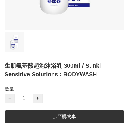
生肌氨基酸起泡沐浴乳 300ml / Sunki
Sensitive Solutions : BODYWASH
數量
−
+
加至購物車