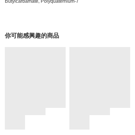
Butylcarbamate, Polyquaternium-7
你可能感興趣的商品