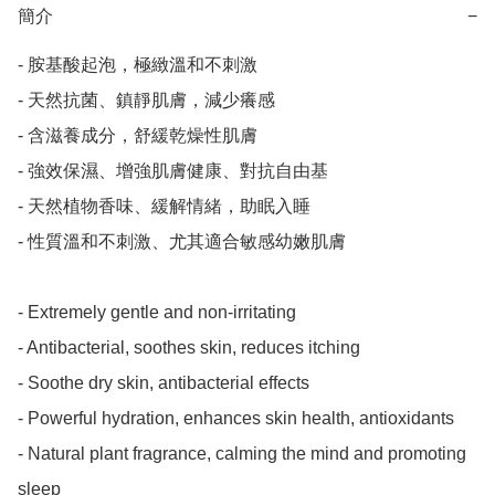
簡介
−
- 胺基酸起泡，極緻溫和不刺激

- 天然抗菌、鎮靜肌膚，減少癢感

- 含滋養成分，舒緩乾燥性肌膚

- 強效保濕、增強肌膚健康、對抗自由基

- 天然植物香味、緩解情緒，助眠入睡

- 性質溫和不刺激、尤其適合敏感幼嫩肌膚

- Extremely gentle and non-irritating

- Antibacterial, soothes skin, reduces itching

- Soothe dry skin, antibacterial effects

- Powerful hydration, enhances skin health, antioxidants

- Natural plant fragrance, calming the mind and promoting 
sleep