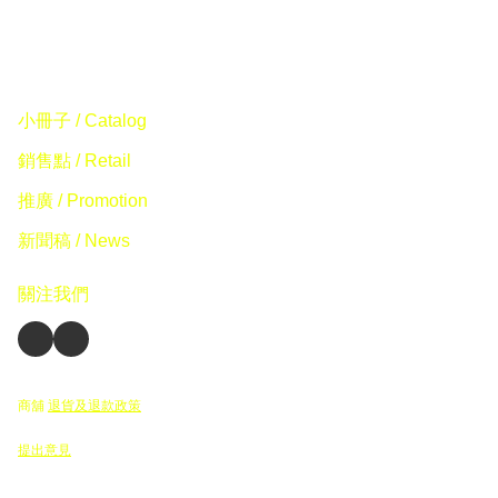
小冊子 / Catalog
銷售點 / Retail
推廣 / Promotion
新聞稿 / News
關注我們
商舖
退貨及退款政策
提出意見