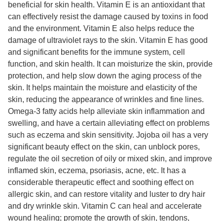
beneficial for skin health. Vitamin E is an antioxidant that
can effectively resist the damage caused by toxins in food
and the environment. Vitamin E also helps reduce the
damage of ultraviolet rays to the skin. Vitamin E has good
and significant benefits for the immune system, cell
function, and skin health. It can moisturize the skin, provide
protection, and help slow down the aging process of the
skin. It helps maintain the moisture and elasticity of the
skin, reducing the appearance of wrinkles and fine lines.
Omega-3 fatty acids help alleviate skin inflammation and
swelling, and have a certain alleviating effect on problems
such as eczema and skin sensitivity. Jojoba oil has a very
significant beauty effect on the skin, can unblock pores,
regulate the oil secretion of oily or mixed skin, and improve
inflamed skin, eczema, psoriasis, acne, etc. It has a
considerable therapeutic effect and soothing effect on
allergic skin, and can restore vitality and luster to dry hair
and dry wrinkle skin. Vitamin C can heal and accelerate
wound healing; promote the growth of skin, tendons,