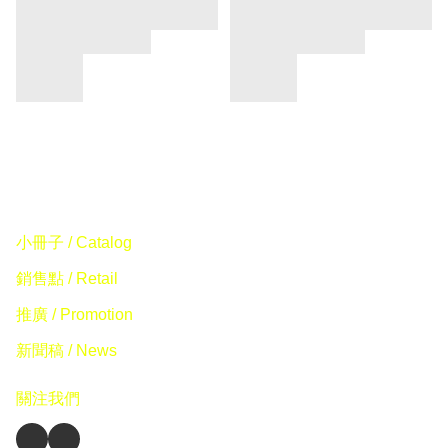
小冊子 / Catalog
銷售點 / Retail
推廣 / Promotion
新聞稿 / News
關注我們