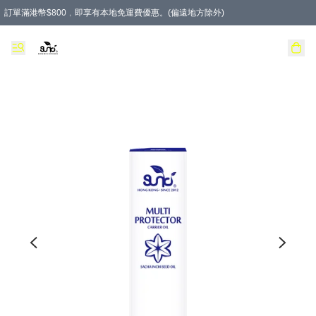
訂單滿港幣$800﹐即享有本地免運費優惠。(偏遠地方除外)