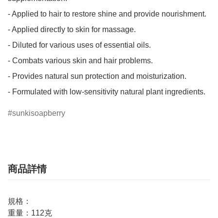
- Applied to hair to restore shine and provide nourishment.

- Applied directly to skin for massage.

- Diluted for various uses of essential oils.

- Combats various skin and hair problems.

- Provides natural sun protection and moisturization.

- Formulated with low-sensitivity natural plant ingredients.
sunkisoapberry
商品詳情
規格：
重量：112克