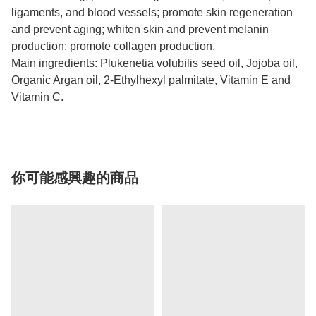
ligaments, and blood vessels; promote skin regeneration
and prevent aging; whiten skin and prevent melanin
production; promote collagen production.
Main ingredients: Plukenetia volubilis seed oil, Jojoba oil,
Organic Argan oil, 2-Ethylhexyl palmitate, Vitamin E and
Vitamin C.
你可能感興趣的商品