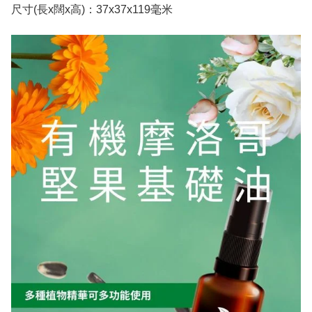
尺寸(長x闊x高)：37x37x119毫米