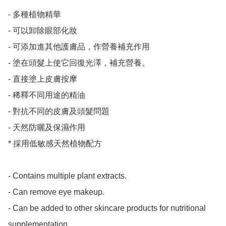
- 多種植物精華

- 可以卸除眼部化妝

- 可添加進其他護膚品，作營養補充作用

- 塗在頭髮上使它回復光澤，補充營養。

- 直接塗上皮膚按摩

- 稀釋不同用途的精油

- 對抗不同的皮膚及頭髮問題

- 天然防曬及保濕作用

* 採用低敏感天然植物配方

- Contains multiple plant extracts.

- Can remove eye makeup.

- Can be added to other skincare products for nutritional 
supplementation.
