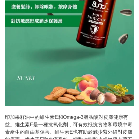
印加果籽油中的維生素E和Omega-3脂肪酸對皮膚健康有
益。維生素E是一種抗氧化劑，可有效抵抗食物和環境中毒
素產生的自由基傷害。維生素E也有助於減少紫外線對皮膚