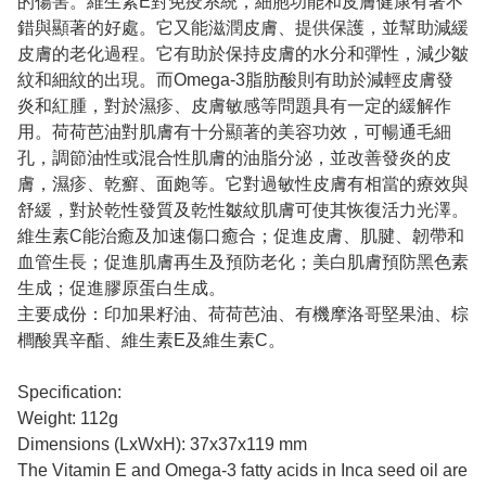
的傷害。維生素E對免疫系統，細胞功能和皮膚健康有著不
錯與顯著的好處。它又能滋潤皮膚、提供保護，並幫助減緩
皮膚的老化過程。它有助於保持皮膚的水分和彈性，減少皺
紋和細紋的出現。而Omega-3脂肪酸則有助於減輕皮膚發
炎和紅腫，對於濕疹、皮膚敏感等問題具有一定的緩解作
用。荷荷芭油對肌膚有十分顯著的美容功效，可暢通毛細
孔，調節油性或混合性肌膚的油脂分泌，並改善發炎的皮
膚，濕疹、乾癬、面皰等。它對過敏性皮膚有相當的療效與
舒緩，對於乾性發質及乾性皺紋肌膚可使其恢復活力光澤。
維生素C能治癒及加速傷口癒合；促進皮膚、肌腱、韌帶和
血管生長；促進肌膚再生及預防老化；美白肌膚預防黑色素
生成；促進膠原蛋白生成。
主要成份：印加果籽油、荷荷芭油、有機摩洛哥堅果油、棕
櫚酸異辛酯、維生素E及維生素C。
Specification:
Weight: 112g
Dimensions (LxWxH): 37x37x119 mm
The Vitamin E and Omega-3 fatty acids in Inca seed oil are