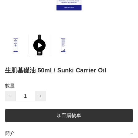
生肌基礎油 50ml / Sunki Carrier Oil
數量
−
+
加至購物車
簡介
−