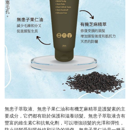
無患子萃取液、無患子果仁油和有機芝麻精萃是護髮素的主
要成分，它們都有助於保護和滋養頭髮。無患子萃取液含有
豐富的維生素C和抗氧化劑，可以增強頭髮的光澤和彈性，
防止頭髮受到紫外線和污染的損傷。無患子果仁油是一種天