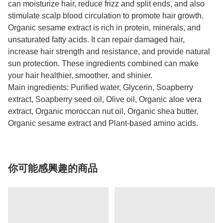
can moisturize hair, reduce frizz and split ends, and also
stimulate scalp blood circulation to promote hair growth.
Organic sesame extract is rich in protein, minerals, and
unsaturated fatty acids. It can repair damaged hair,
increase hair strength and resistance, and provide natural
sun protection. These ingredients combined can make
your hair healthier, smoother, and shinier.
Main ingredients: Purified water, Glycerin, Soapberry
extract, Soapberry seed oil, Olive oil, Organic aloe vera
extract, Organic moroccan nut oil, Organic shea butter,
Organic sesame extract and Plant-based amino acids.
你可能感興趣的商品