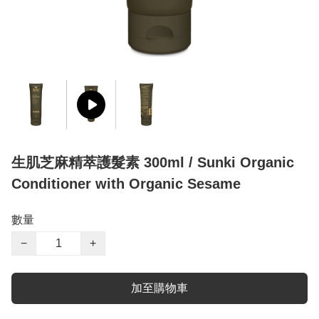
生肌芝麻精萃護髮素 300ml / Sunki Organic
Conditioner with Organic Sesame
數量
−
+
加至購物車