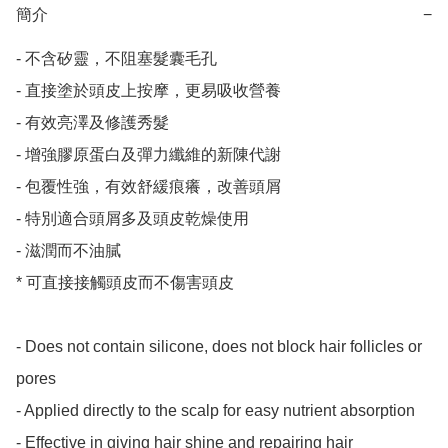
簡介
−
- 不含矽靈，不阻塞髮囊毛孔

- 直接塗於頭皮上按摩，更易吸收營養

- 有效亮澤及修護秀髮

- 增強膠原蛋白及彈力纖維的新陳代謝

- 包覆性強，有效舒緩痕癢，改善頭屑

- 特別適合頭屑多及頭皮乾燥使用

- 滋潤而不油膩

* 可直接接觸頭皮而不傷害頭皮

- Does not contain silicone, does not block hair follicles or 
pores

- Applied directly to the scalp for easy nutrient absorption

- Effective in giving hair shine and repairing hair
