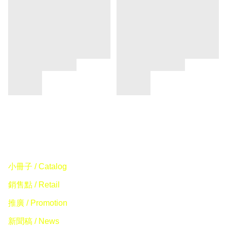
小冊子 / Catalog
銷售點 / Retail
推廣 / Promotion
新聞稿 / News