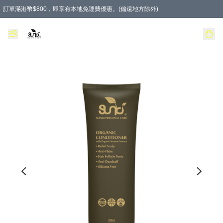
訂單滿港幣$800﹐即享有本地免運費優惠。(偏遠地方除外)