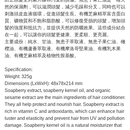
然的保濕劑，可以滋潤頭髮，減少毛躁和分叉，同時也可以
刺激頭皮血液循環，促進頭髮生長。有機芝麻精萃富含蛋白
質、礦物質和不飽和脂肪酸，可以修復受損的頭髮，增加頭
髮的強度和抵抗力，並提供天然的防曬效果。這些成分結合
在一起，可以讓你的頭髮更健康、更柔順、更亮麗。
主要成份：純水、甘油、無患子萃取液、無患子果仁油、橄
欖油、有機蘆薈萃取液、有機摩洛哥堅果油、有機乳木果
油、有機芝麻精萃及植物性胺基酸。
Specification:
Weight: 325g
Dimensions (LxWxH): 48x78x214 mm
Soapberry extract, soapberry kernel oil, and organic
sesame extract are the main ingredients of hair conditioner.
They all help protect and nourish hair. Soapberry extract is
rich in vitamin C and antioxidants, which can enhance hair
luster and elasticity and prevent hair from UV and pollution
damage. Soapberry kernel oil is a natural moisturizer that