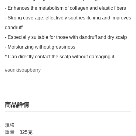
- Enhances the metabolism of collagen and elastic fibers

- Strong coverage, effectively soothes itching and improves 
dandruff

- Especially suitable for those with dandruff and dry scalp

- Moisturizing without greasiness

* Can directly contact the scalp without damaging it.
sunkisoapberry
商品詳情
規格：
重量：325克