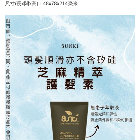
尺寸(長x闊x高)：48x78x214毫米