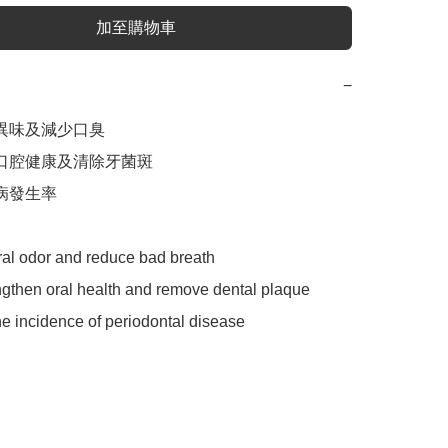
加至購物車
−
異味及減少口臭

化口腔健康及清除牙菌斑

病發生率

ral odor and reduce bad breath

ngthen oral health and remove dental plaque

e incidence of periodontal disease