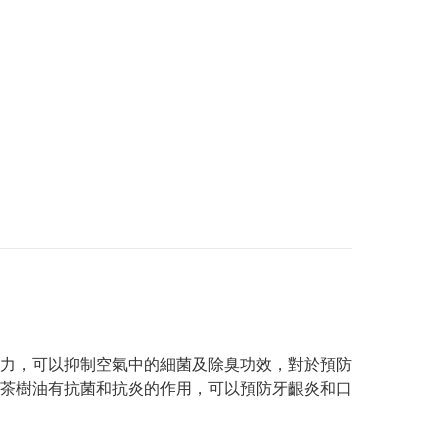
力，可以抑制空氣中的細菌及除臭功效，對於預防
茶樹油有抗菌和抗炎的作用，可以預防牙齦炎和口