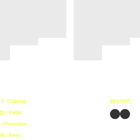
 / Catalog
關注我們
 / Retail
/ Promotion
 / News