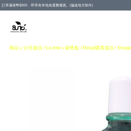
訂單滿港幣$800﹐即享有本地免運費優惠。(偏遠地方除外)
商品
公司資訊 / Co.Info
銷售點 / Retail
購買資訊 / Shoppin