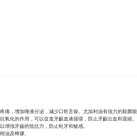
疼痛，增加唾液分泌，減少口乾舌燥。尤加利油有強力的殺菌能
抗氧化的作用，可以促進牙齦血液循環，防止牙齦出血和退縮。
以增強牙齒的抵抗力，防止蛀牙和敏感。
樹油及蜂膠。