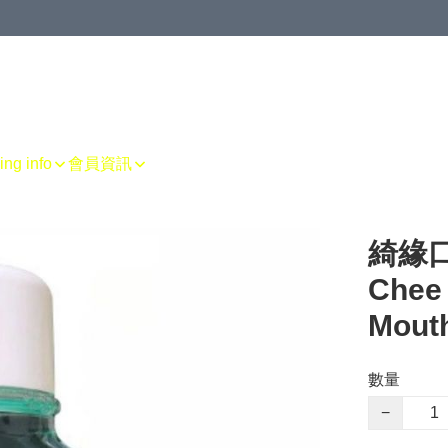
g info
會員資訊
綺緣口
Chee 
Mout
數量
−