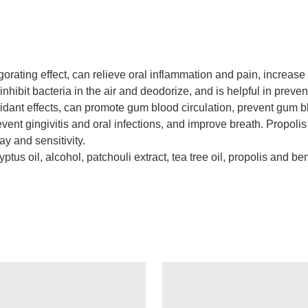
gorating effect, can relieve oral inflammation and pain, increase
 inhibit bacteria in the air and deodorize, and is helpful in prev
xidant effects, can promote gum blood circulation, prevent gum b
event gingivitis and oral infections, and improve breath. Propolis
y and sensitivity.
ptus oil, alcohol, patchouli extract, tea tree oil, propolis and be