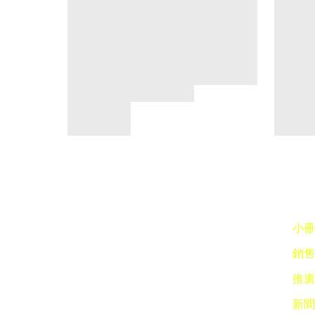
小冊子
銷售點
推廣 
新聞稿