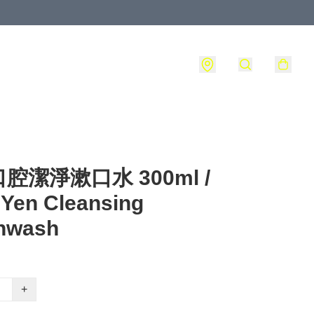
腔潔淨漱口水 300ml /
Yen Cleansing
hwash
+