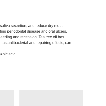
 saliva secretion, and reduce dry mouth.
enting periodontal disease and oral ulcers.
leeding and recession. Tea tree oil has
 has antibacterial and repairing effects, can
nzoic acid.