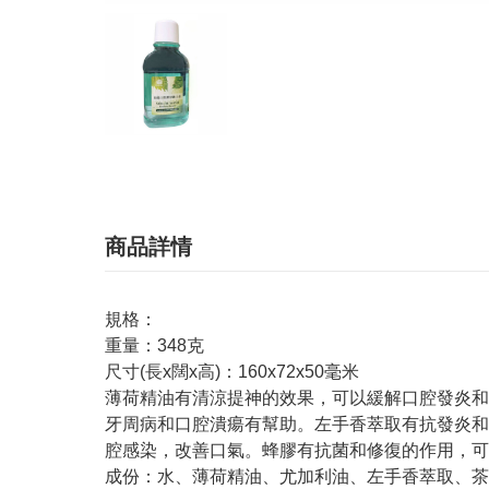
商品詳情
規格：
重量：348克
尺寸(長x闊x高)：160x72x50毫米
薄荷精油有清涼提神的效果，可以緩解口腔發炎和
牙周病和口腔潰瘍有幫助。左手香萃取有抗發炎和
腔感染，改善口氣。蜂膠有抗菌和修復的作用，可
成份：水、薄荷精油、尤加利油、左手香萃取、茶