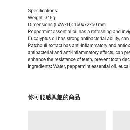
Specifications:
Weight: 348g
Dimensions (LxWxH): 160x72x50 mm
Peppermint essential oil has a refreshing and invi
Eucalyptus oil has strong antibacterial ability, can
Patchouli extract has anti-inflammatory and antio
antibacterial and anti-inflammatory effects, can pr
enhance the resistance of teeth, prevent tooth deca
Ingredients: Water, peppermint essential oil, eucaly
你可能感興趣的商品