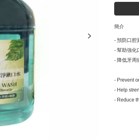
簡介
- 預防口腔
- 幫助強
- 降低牙周
- Prevent o
- Help stre
- Reduce th