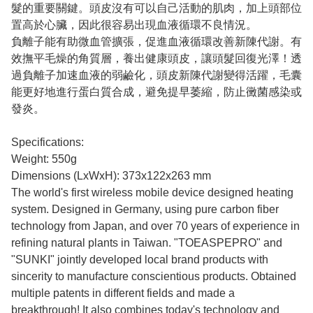
髮的重要關鍵。頭皮沒有可以自己活動的肌肉，加上頭部位
置高於心臟，因此很容易出現血液循環不良情況。
負離子能有助微血管擴張，促進血液循環改善新陳代謝。有
效撫平毛燥的角質層，養出健康頭皮，讓頭髮回復光澤！透
過負離子加速血液的弱鹼化，頭皮新陳代謝變得活躍，毛囊
能更好地進行蛋白質合成，避免提早萎縮，防止黴菌感染或
發炎。
Specifications:
Weight: 550g
Dimensions (LxWxH): 373x122x263 mm
The world's first wireless mobile device designed heating
system. Designed in Germany, using pure carbon fiber
technology from Japan, and over 70 years of experience in
refining natural plants in Taiwan. "TOEASPEPRO" and
"SUNKI" jointly developed local brand products with
sincerity to manufacture conscientious products. Obtained
multiple patents in different fields and made a
breakthrough! It also combines today's technology and