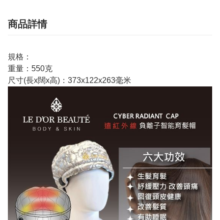
商品詳情
規格：
重量：550克
尺寸(長x闊x高)：373x122x263毫米