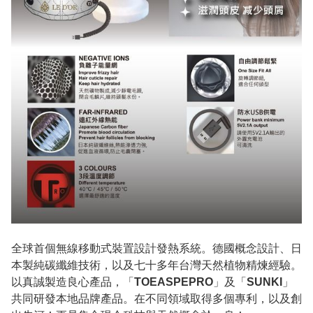
全球首個無線移動式裝置設計發熱系統。德國概念設計、日
本製純碳纖維技術，以及七十多年台灣天然植物精煉經驗。
以真誠製造良心產品，「
TOEASPEPRO
」及「
SUNKI
」
共同研發本地品牌產品。在不同領域取得多個專利，以及創