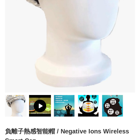
負離子熱感智能帽 / Negative Ions Wireless