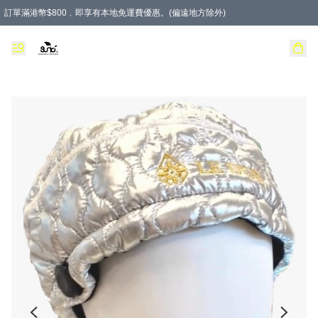
訂單滿港幣$800﹐即享有本地免運費優惠。(偏遠地方除外)