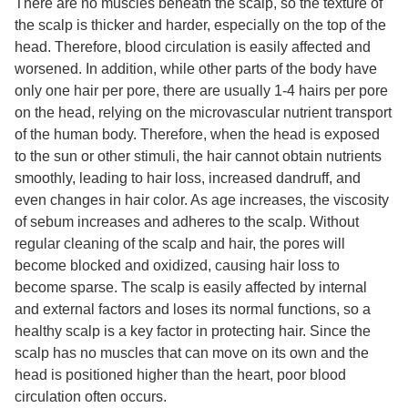
There are no muscles beneath the scalp, so the texture of
the scalp is thicker and harder, especially on the top of the
head. Therefore, blood circulation is easily affected and
worsened. In addition, while other parts of the body have
only one hair per pore, there are usually 1-4 hairs per pore
on the head, relying on the microvascular nutrient transport
of the human body. Therefore, when the head is exposed
to the sun or other stimuli, the hair cannot obtain nutrients
smoothly, leading to hair loss, increased dandruff, and
even changes in hair color. As age increases, the viscosity
of sebum increases and adheres to the scalp. Without
regular cleaning of the scalp and hair, the pores will
become blocked and oxidized, causing hair loss to
become sparse. The scalp is easily affected by internal
and external factors and loses its normal functions, so a
healthy scalp is a key factor in protecting hair. Since the
scalp has no muscles that can move on its own and the
head is positioned higher than the heart, poor blood
circulation often occurs.