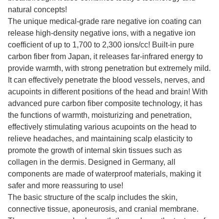
natural concepts!
The unique medical-grade rare negative ion coating can
release high-density negative ions, with a negative ion
coefficient of up to 1,700 to 2,300 ions/cc! Built-in pure
carbon fiber from Japan, it releases far-infrared energy to
provide warmth, with strong penetration but extremely mild.
It can effectively penetrate the blood vessels, nerves, and
acupoints in different positions of the head and brain! With
advanced pure carbon fiber composite technology, it has
the functions of warmth, moisturizing and penetration,
effectively stimulating various acupoints on the head to
relieve headaches, and maintaining scalp elasticity to
promote the growth of internal skin tissues such as
collagen in the dermis. Designed in Germany, all
components are made of waterproof materials, making it
safer and more reassuring to use!
The basic structure of the scalp includes the skin,
connective tissue, aponeurosis, and cranial membrane.