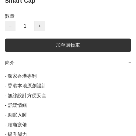
Smart Cap
數量
−
+
加至購物車
簡介
−
- 獨家香港專利

- 香港本地原創設計

- 無線設計方便安全

- 舒緩情緒

- 助眠入睡

- 頭痛疲倦

- 提升腦力
