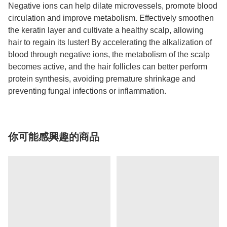
Negative ions can help dilate microvessels, promote blood
circulation and improve metabolism. Effectively smoothen
the keratin layer and cultivate a healthy scalp, allowing
hair to regain its luster! By accelerating the alkalization of
blood through negative ions, the metabolism of the scalp
becomes active, and the hair follicles can better perform
protein synthesis, avoiding premature shrinkage and
preventing fungal infections or inflammation.
你可能感興趣的商品