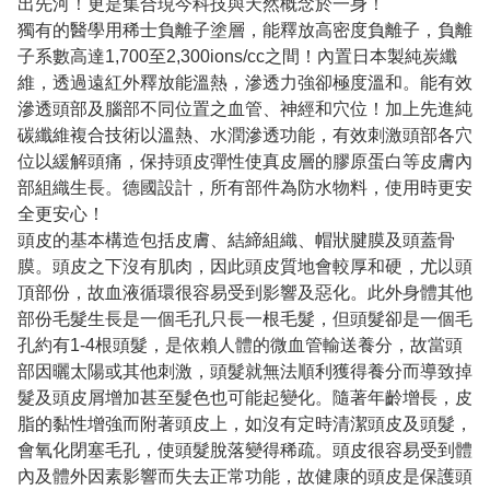
出先河！更是集合現今科技與天然概念於一身！
獨有的醫學用稀士負離子塗層，能釋放高密度負離子，負離
子系數高達1,700至2,300ions/cc之間！內置日本製純炭纖
維，透過遠紅外釋放能溫熱，滲透力強卻極度溫和。能有效
滲透頭部及腦部不同位置之血管、神經和穴位！加上先進純
碳纖維複合技術以溫熱、水潤滲透功能，有效刺激頭部各穴
位以緩解頭痛，保持頭皮彈性使真皮層的膠原蛋白等皮膚內
部組織生長。德國設計，所有部件為防水物料，使用時更安
全更安心！
頭皮的基本構造包括皮膚、結締組織、帽狀腱膜及頭蓋骨
膜。頭皮之下沒有肌肉，因此頭皮質地會較厚和硬，尤以頭
頂部份，故血液循環很容易受到影響及惡化。此外身體其他
部份毛髮生長是一個毛孔只長一根毛髮，但頭髮卻是一個毛
孔約有1-4根頭髮，是依賴人體的微血管輸送養分，故當頭
部因曬太陽或其他刺激，頭髮就無法順利獲得養分而導致掉
髮及頭皮屑增加甚至髮色也可能起變化。隨著年齡增長，皮
脂的黏性增強而附著頭皮上，如沒有定時清潔頭皮及頭髮，
會氧化閉塞毛孔，使頭髮脫落變得稀疏。頭皮很容易受到體
內及體外因素影響而失去正常功能，故健康的頭皮是保護頭