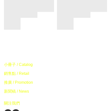
小冊子 / Catalog
銷售點 / Retail
推廣 / Promotion
新聞稿 / News
關注我們