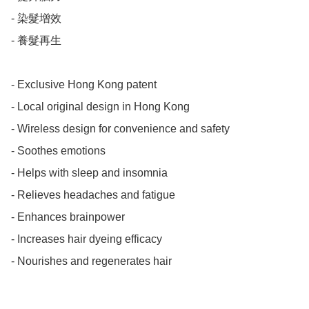
- 染髮增效

- 養髮再生

- Exclusive Hong Kong patent

- Local original design in Hong Kong

- Wireless design for convenience and safety

- Soothes emotions

- Helps with sleep and insomnia

- Relieves headaches and fatigue

- Enhances brainpower

- Increases hair dyeing efficacy

- Nourishes and regenerates hair