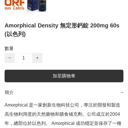
Amorphical Density 無定形鈣錠 200mg 60s
(以色列)
數量
−
+
加至購物車
簡介
−
Amorphical 是一家創新生物科技公司，專注於開發和製造
高生物利用度的天然藥物和膳食補充劑。公司成立於2004
年，總部位於以色列。 Amorphical 成功穩定並保存了一種