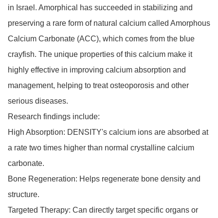
in Israel. Amorphical has succeeded in stabilizing and 
preserving a rare form of natural calcium called Amorphous 
Calcium Carbonate (ACC), which comes from the blue 
crayfish. The unique properties of this calcium make it 
highly effective in improving calcium absorption and 
management, helping to treat osteoporosis and other 
serious diseases.

Research findings include:

High Absorption: DENSITY's calcium ions are absorbed at 
a rate two times higher than normal crystalline calcium 
carbonate.

Bone Regeneration: Helps regenerate bone density and 
structure.

Targeted Therapy: Can directly target specific organs or 