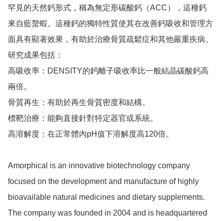
罕見的天然鈣形式，稱為無定形碳酸鈣（ACC），這種鈣
來自藍螯蝦。這種鈣的獨特性質使其在改善鈣吸收和管理方
面具有顯著效果，有助於治療骨質疏鬆症和其他嚴重疾病。

研究成果包括：

高吸收率：DENSITY的鈣離子吸收率比一般結晶碳酸鈣高
兩倍。

骨質再生：有助於再生骨質密度和結構。

標靶治療：能夠直接針對特定器官或系統。

高溶解度：在正常體內pH值下溶解度高120倍。

Amorphical is an innovative biotechnology company 
focused on the development and manufacture of highly 
bioavailable natural medicines and dietary supplements. 
The company was founded in 2004 and is headquartered 