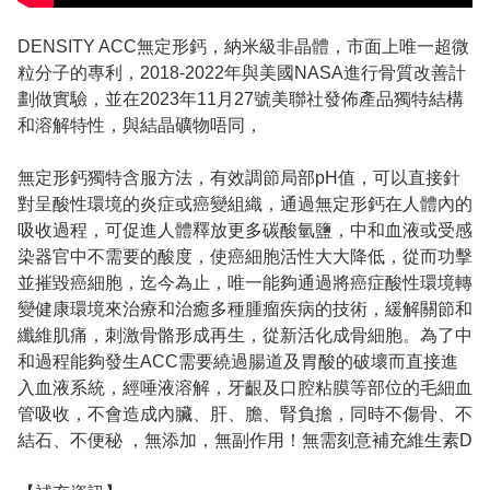
DENSITY ACC無定形鈣，納米級非晶體，市面上唯一超微
粒分子的專利，2018-2022年與美國NASA進行骨質改善計
劃做實驗，並在2023年11月27號美聯社發佈產品獨特結構
和溶解特性，與結晶礦物唔同，
無定形鈣獨特含服方法，有效調節局部pH值，可以直接針
對呈酸性環境的炎症或癌變組織，通過無定形鈣在人體內的
吸收過程，可促進人體釋放更多碳酸氫鹽，中和血液或受感
染器官中不需要的酸度，使癌細胞活性大大降低，從而功擊
並摧毀癌細胞，迄今為止，唯一能夠通過將癌症酸性環境轉
變健康環境來治療和治癒多種腫瘤疾病的技術，緩解關節和
纖維肌痛，刺激骨骼形成再生，從新活化成骨細胞。為了中
和過程能夠發生ACC需要繞過腸道及胃酸的破壞而直接進
入血液系統，經唾液溶解，牙齦及口腔粘膜等部位的毛細血
管吸收，不會造成內臟、肝、膽、腎負擔，同時不傷骨、不
結石、不便秘 ，無添加，無副作用！無需刻意補充維生素D