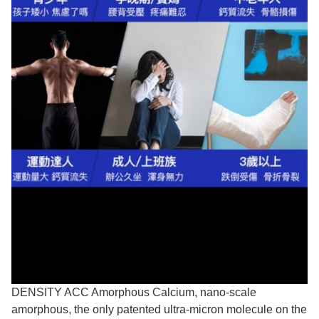
DENSITY ACC Amorphous Calcium, nano-scale
amorphous, the only patented ultra-micron molecule on the