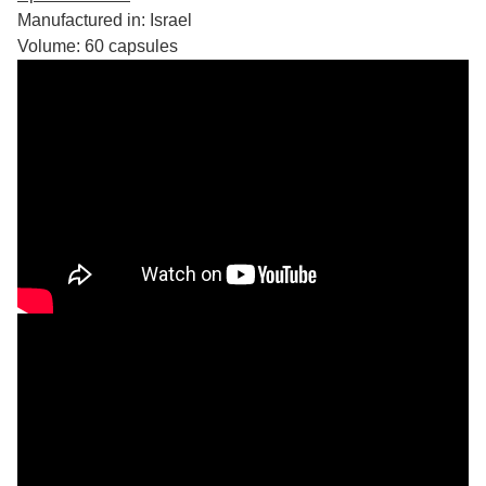
Manufactured in: Israel
Volume: 60 capsules