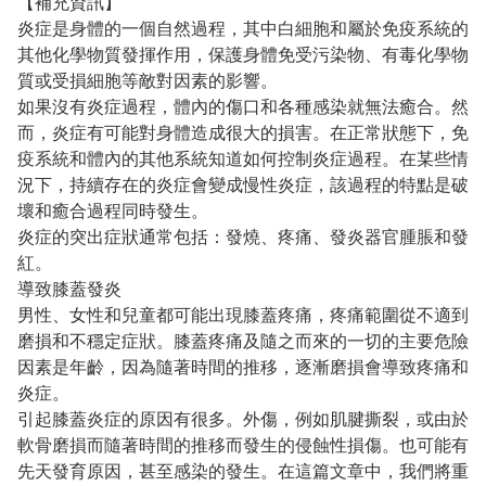
【補充資訊】
炎症是身體的一個自然過程，其中白細胞和屬於免疫系統的
其他化學物質發揮作用，保護身體免受污染物、有毒化學物
質或受損細胞等敵對因素的影響。
如果沒有炎症過程，體內的傷口和各種感染就無法癒合。然
而，炎症有可能對身體造成很大的損害。在正常狀態下，免
疫系統和體內的其他系統知道如何控制炎症過程。在某些情
況下，持續存在的炎症會變成慢性炎症，該過程的特點是破
壞和癒合過程同時發生。
炎症的突出症狀通常包括：發燒、疼痛、發炎器官腫脹和發
紅。
導致膝蓋發炎
男性、女性和兒童都可能出現膝蓋疼痛，疼痛範圍從不適到
磨損和不穩定症狀。膝蓋疼痛及隨之而來的一切的主要危險
因素是年齡，因為隨著時間的推移，逐漸磨損會導致疼痛和
炎症。
引起膝蓋炎症的原因有很多。外傷，例如肌腱撕裂，或由於
軟骨磨損而隨著時間的推移而發生的侵蝕性損傷。也可能有
先天發育原因，甚至感染的發生。在這篇文章中，我們將重