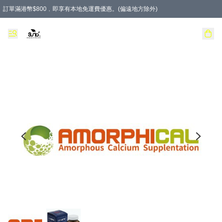
訂單滿港幣$800﹐即享有本地免運費優惠。(偏遠地方除外)