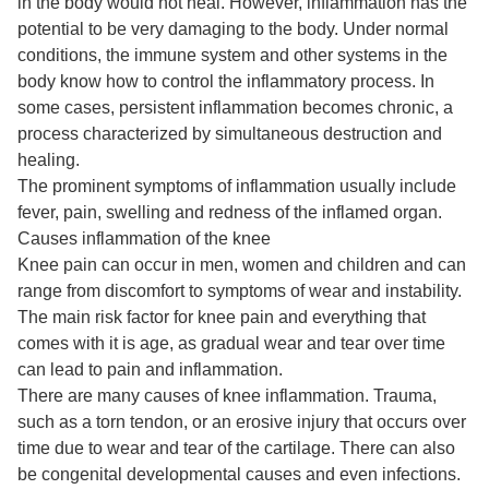
in the body would not heal. However, inflammation has the
potential to be very damaging to the body. Under normal
conditions, the immune system and other systems in the
body know how to control the inflammatory process. In
some cases, persistent inflammation becomes chronic, a
process characterized by simultaneous destruction and
healing.
The prominent symptoms of inflammation usually include
fever, pain, swelling and redness of the inflamed organ.
Causes inflammation of the knee
Knee pain can occur in men, women and children and can
range from discomfort to symptoms of wear and instability.
The main risk factor for knee pain and everything that
comes with it is age, as gradual wear and tear over time
can lead to pain and inflammation.
There are many causes of knee inflammation. Trauma,
such as a torn tendon, or an erosive injury that occurs over
time due to wear and tear of the cartilage. There can also
be congenital developmental causes and even infections.