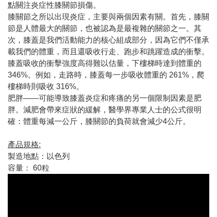
點關注炎症性膝關節損傷。
膝關節之所以出現炎症，主要與兩個因素有關。首先，膝關
節是人體最大的關節，也被認為是最複雜的關節之一。其
次，膝蓋是我們活動能力的核心組成部分，因為它們不僅承
載我們的體重，而且還吸收行走、跑步和跳躍造成的衝擊。
膝蓋吸收的衝擊強度高得難以估量，下樓梯時達到體重的
346%。例如，走路時，膝蓋每一步吸收體重的 261%，爬
樓梯時則吸收 316%。
肥胖——可能導致膝蓋炎症和疼痛的另一個限制因素是肥
胖。減肥會帶來症狀的緩解，醫學界專業人士的公式很明
確：體重每減一公斤，膝關節的負荷就會減少4公斤。
產品規格:
製造地點：以色列
容量： 60粒