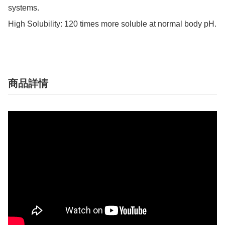
systems.

High Solubility: 120 times more soluble at normal body pH.
商品詳情