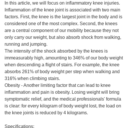
In this article, we will focus on inflammatory knee injuries.
Inflammation of the knee joint is associated with two main
factors. First, the knee is the largest joint in the body and is
considered one of the most complex. Second, the knees
are a central component of our mobility because they not
only carry our weight, but also absorb shock from walking,
running and jumping.
The intensity of the shock absorbed by the knees is
immeasurably high, amounting to 346% of our body weight
when descending a flight of stairs. For example, the knee
absorbs 261% of body weight per step when walking and
316% when climbing stairs.
Obesity - Another limiting factor that can lead to knee
inflammation and pain is obesity. Losing weight will bring
symptomatic relief, and the medical professionals' formula
is clear: for every kilogram of body weight lost, the load on
the knee joints is reduced by 4 kilograms.
Specifications: