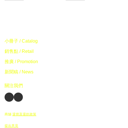
小冊子 / Catalog
銷售點 / Retail
推廣 / Promotion
新聞稿 / News
關注我們
商舖
退貨及退款政策
提出意見