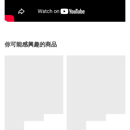
你可能感興趣的商品