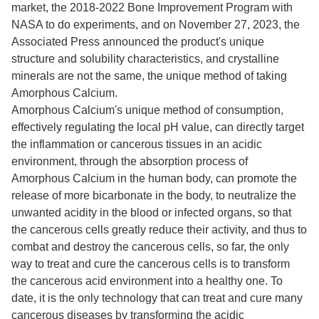
market, the 2018-2022 Bone Improvement Program with
NASA to do experiments, and on November 27, 2023, the
Associated Press announced the product's unique
structure and solubility characteristics, and crystalline
minerals are not the same, the unique method of taking
Amorphous Calcium.
Amorphous Calcium's unique method of consumption,
effectively regulating the local pH value, can directly target
the inflammation or cancerous tissues in an acidic
environment, through the absorption process of
Amorphous Calcium in the human body, can promote the
release of more bicarbonate in the body, to neutralize the
unwanted acidity in the blood or infected organs, so that
the cancerous cells greatly reduce their activity, and thus to
combat and destroy the cancerous cells, so far, the only
way to treat and cure the cancerous cells is to transform
the cancerous acid environment into a healthy one. To
date, it is the only technology that can treat and cure many
cancerous diseases by transforming the acidic