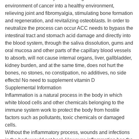
environment of cancer into a healthy environment,
relieving joint and fibromyalgia, stimulating bone formation
and regeneration, and revitalizing osteoblasts. In order to
neutralize the process can occur ACC needs to bypass the
intestinal tract and stomach acid damage and directly into
the blood system, through the saliva dissolution, gums and
oral mucosa and other parts of the capillary blood vessels
to absorb, will not cause internal organs, liver, gallbladder,
kidney burden, and at the same time, does not hurt the
bones, no stones, no constipation, no additives, no side
effects! No need to supplement vitamin D
Supplemental Information
Inflammation is a natural process in the body in which
white blood cells and other chemicals belonging to the
immune system work to protect the body from hostile
factors such as pollutants, toxic chemicals or damaged
cells.
Without the inflammatory process, wounds and infections